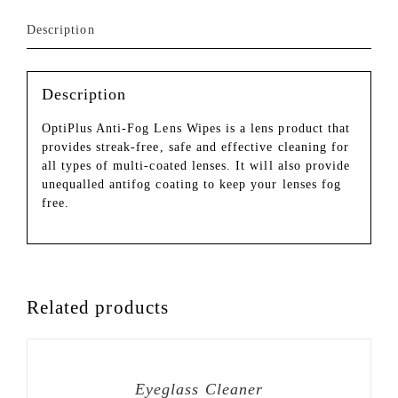
Description
Description
OptiPlus Anti-Fog Lens Wipes is a lens product that
provides streak-free, safe and effective cleaning for
all types of multi-coated lenses. It will also provide
unequalled antifog coating to keep your lenses fog
free.
Related products
Eyeglass Cleaner