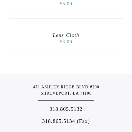
$
5.00
Lens Cloth
$
3.00
471 ASHLEY RIDGE BLVD #200
SHREVEPORT, LA 71106
318.865.5132
318.865.5134 (Fax)