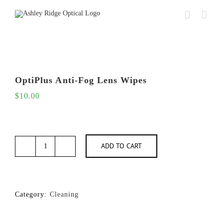
Skip
to
content
OptiPlus Anti-Fog Lens Wipes
$
10.00
ADD TO CART
OptiPlus
Anti-
Fog
Lens
Wipes
Category:
Cleaning
quantity