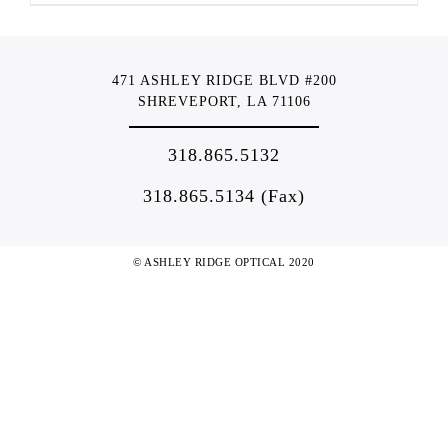
471 ASHLEY RIDGE BLVD #200
SHREVEPORT, LA 71106
318.865.5132
318.865.5134 (Fax)
© ASHLEY RIDGE OPTICAL 2020