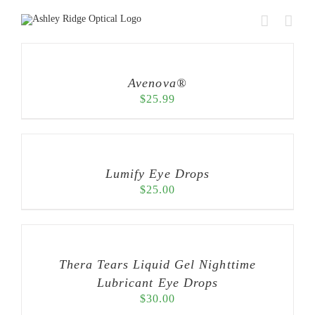
Skip
to
content
Avenova®
$
25.99
Lumify Eye Drops
$
25.00
Thera Tears Liquid Gel Nighttime
Lubricant Eye Drops
$
30.00